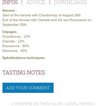
INFOS
ADVICE
DOWNLOADS
|
|
Harvest
:
Start of the harvest with Chardonnay on August 29th.
End of the harvest with Clairette and the last Roussanne on
September 26th.
Cépages
:
Chardonnay : 12%
Clairette : 13%
Roussanne : 30%
Marsanne : 45%
Spécifications techniques
TASTING NOTES
ADD YOUR COMMENT
© DOMAINE DE TRÉVALLON • LEGAL TERMS •