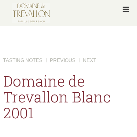
|
|
TASTING NOTES
PREVIOUS
NEXT
Domaine de
Trevallon Blanc
2001