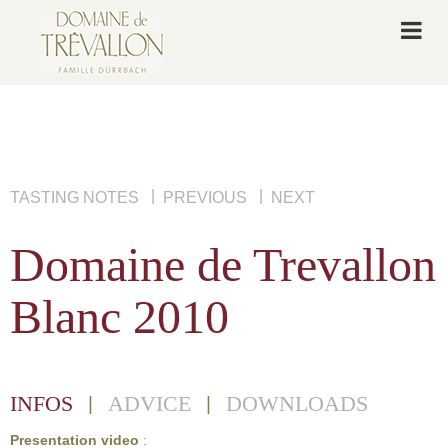
|
|
TASTING NOTES
PREVIOUS
NEXT
Domaine de Trevallon
Blanc 2010
INFOS
ADVICE
DOWNLOADS
|
|
Presentation video
: