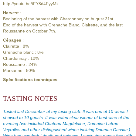
http://youtu.be/tFY8d4FyyMk
Harvest
:
Beginning of the harvest with Chardonnay on August 31st.
End of the harvest with Grenache Blanc, Clairette, and the last
Roussanne on October 7th.
Cépages
:
Clairette : 8%
Grenache blanc : 8%
Chardonnay : 10%
Roussanne : 24%
Marsanne : 50%
Spécifications techniques
TASTING NOTES
Tasted last December at my tasting club. It was one of 10 wines I
showed to 10 guests. It was voted clear winner of best wine of the
evening (we included Chateau Magdelaine, Domaine Lafran
Veyrolles and other distinguished wines incluing Daumas Gassac.)
Wine had wonderful depth and balance. Lovely ripe dense fruit with