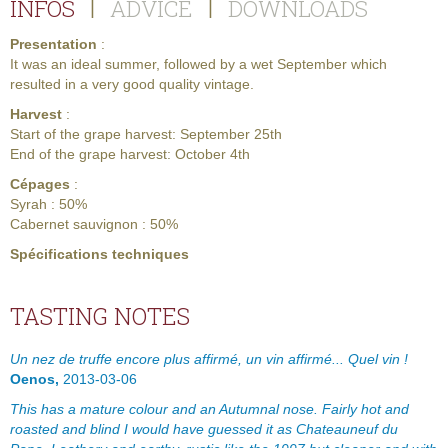
INFOS
ADVICE
DOWNLOADS
|
|
Presentation
:
It was an ideal summer, followed by a wet September which
resulted in a very good quality vintage.
Harvest
:
Start of the grape harvest: September 25th
End of the grape harvest: October 4th
Cépages
:
Syrah : 50%
Cabernet sauvignon : 50%
Spécifications techniques
TASTING NOTES
Un nez de truffe encore plus affirmé, un vin affirmé... Quel vin !
Oenos,
2013-03-06
This has a mature colour and an Autumnal nose. Fairly hot and
roasted and blind I would have guessed it as Chateauneuf du