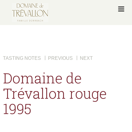
|
|
TASTING NOTES
PREVIOUS
NEXT
Domaine de
Trévallon rouge
1995